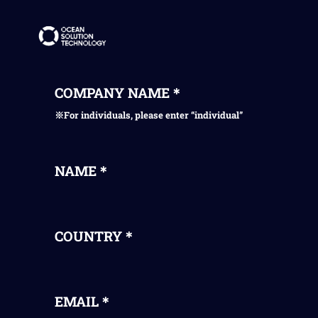
COMPANY NAME＊
※For individuals, please enter “individual”
NAME＊
COUNTRY＊
EMAIL＊