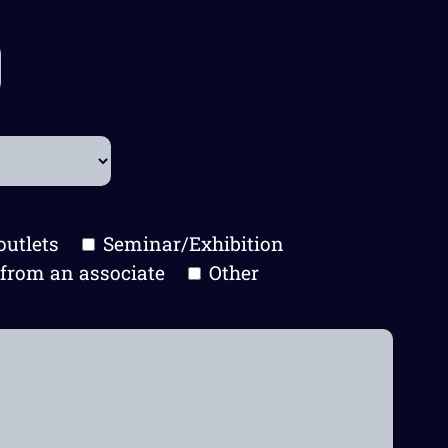
outlets
Seminar/Exhibition
from an associate
Other