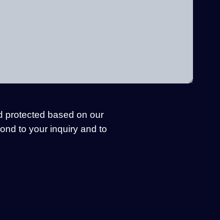
d protected based on our
pond to your inquiry and to