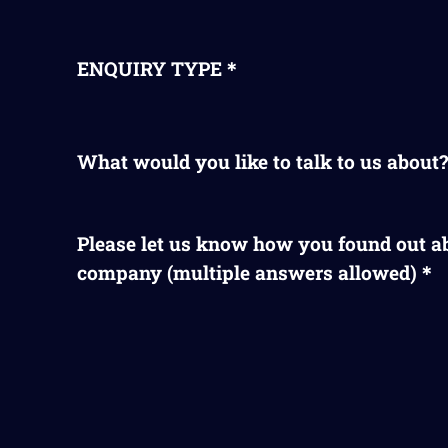
ENQUIRY TYPE＊
What would you like to talk to us abou
Please let us know how you found out a
company (multiple answers allowed)＊