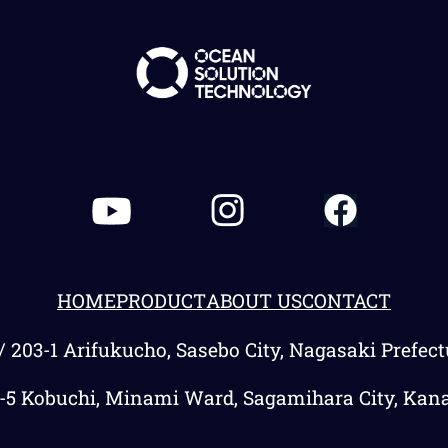
HOME
PRODUCT
ABOUT US
CONTACT
/ 203-1 Arifukucho, Sasebo City, Nagasaki Prefec
3-5 Kobuchi, Minami Ward, Sagamihara City, Kan