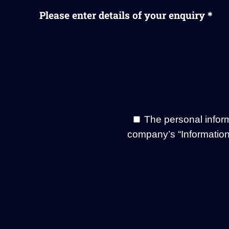
Please enter details of your enquiry＊
The personal infor
company’s “Information 