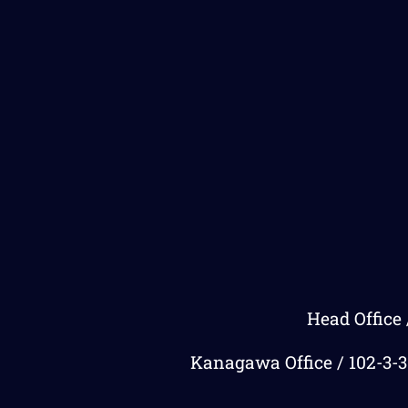
Head Office 
Kanagawa Office / 102-3-