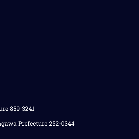
ture 859-3241
agawa Prefecture 252-0344