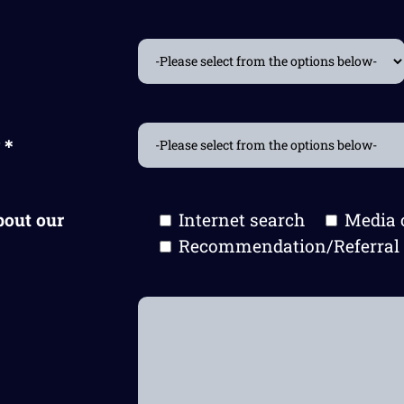
t?＊
bout our
Internet search
Media 
Recommendation/Referral 