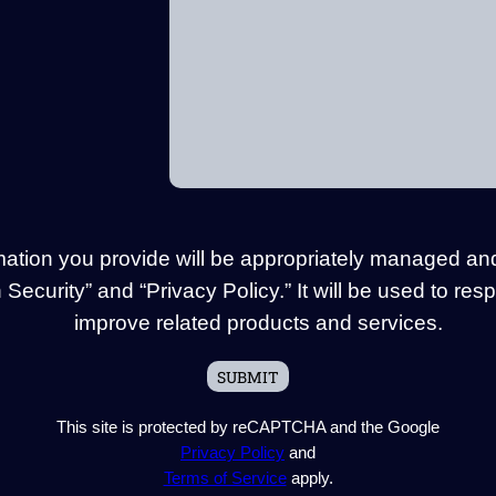
mation you provide will be appropriately managed an
Security” and “Privacy Policy.” It will be used to res
improve related products and services.
This site is protected by reCAPTCHA and the Google
Privacy Policy
and
Terms of Service
apply.