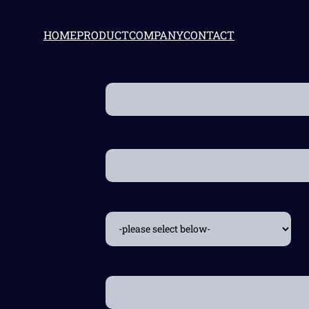
HOME
PRODUCT
COMPANY
CONTACT